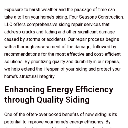
Exposure to harsh weather and the passage of time can
take a toll on your home’s siding.
Four Seasons Construction,
LLC
offers comprehensive siding repair services that
address cracks and fading and other significant damage
caused by storms or accidents. Our repair process begins
with a thorough assessment of the damage, followed by
recommendations for the most effective and cost-efficient
solutions. By prioritizing quality and durability in our repairs,
we help extend the lifespan of your siding and protect your
home’s structural integrity.
Enhancing Energy Efficiency
through Quality Siding
One of the often-overlooked benefits of new siding is its
potential to improve your home’s energy efficiency. By