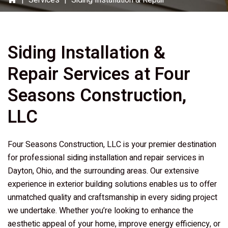
|
Services
|
Siding Installation & Repair
Siding Installation &
Repair Services at
Four
Seasons Construction,
LLC
Four Seasons Construction, LLC
is your premier destination
for professional siding installation and repair services in
Dayton, Ohio, and the surrounding areas. Our extensive
experience in exterior building solutions enables us to offer
unmatched quality and craftsmanship in every siding project
we undertake. Whether you’re looking to enhance the
aesthetic appeal of your home, improve energy efficiency, or