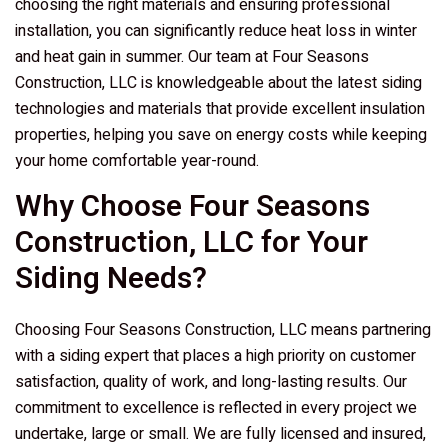
choosing the right materials and ensuring professional
installation, you can significantly reduce heat loss in winter
and heat gain in summer. Our team at
Four Seasons
Construction, LLC
is knowledgeable about the latest siding
technologies and materials that provide excellent insulation
properties, helping you save on energy costs while keeping
your home comfortable year-round.
Why Choose
Four Seasons
Construction, LLC
for Your
Siding Needs?
Choosing
Four Seasons Construction, LLC
means partnering
with a siding expert that places a high priority on customer
satisfaction, quality of work, and long-lasting results. Our
commitment to excellence is reflected in every project we
undertake, large or small. We are fully licensed and insured,