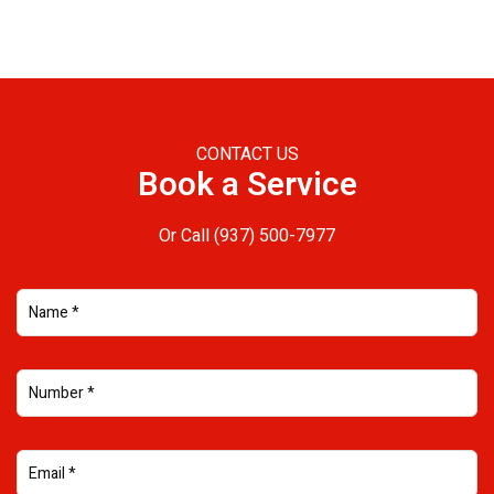
CONTACT US
Book a Service
Or Call
(937) 500-7977
NAME (REQUIRED)
PHONE NUMBER (REQUIRED)
EMAIL ADDRESS (REQUIRED)