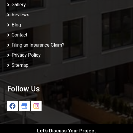
Gallery
Reviews
Blog
Contact
Filing an Insurance Claim?
Privacy Policy
Sitemap
Follow Us
Let’s Discuss Your Project