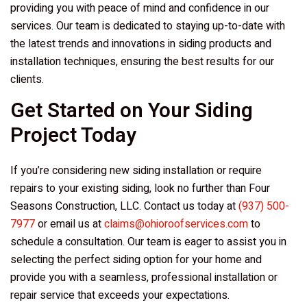
providing you with peace of mind and confidence in our
services. Our team is dedicated to staying up-to-date with
the latest trends and innovations in siding products and
installation techniques, ensuring the best results for our
clients.
Get Started on Your Siding
Project Today
If you’re considering new siding installation or require
repairs to your existing siding, look no further than
Four
Seasons Construction, LLC
. Contact us today at
(937) 500-
7977
or email us at
claims@ohioroofservices.com
to
schedule a consultation. Our team is eager to assist you in
selecting the perfect siding option for your home and
provide you with a seamless, professional installation or
repair service that exceeds your expectations.