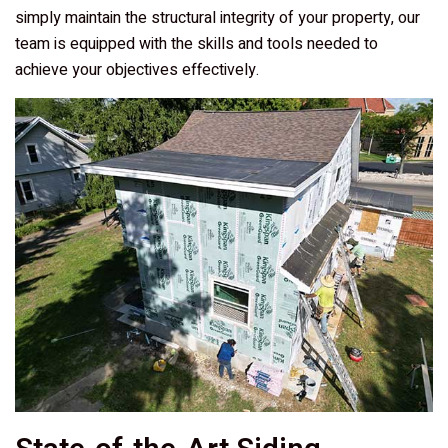
simply maintain the structural integrity of your property, our
team is equipped with the skills and tools needed to
achieve your objectives effectively.