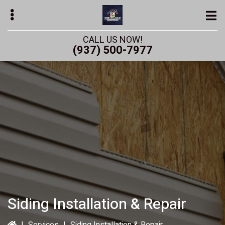
Skip
to
main
CALL US NOW!
content
(937) 500-7977
bmenu
bmenu
Siding Installation & Repair