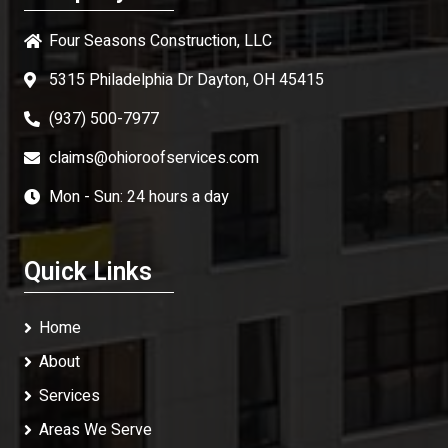
Four Seasons Construction, LLC
5315 Philadelphia Dr Dayton, OH 45415
(937) 500-7977
claims@ohioroofservices.com
Mon - Sun: 24 hours a day
Quick Links
Home
About
Services
Areas We Serve