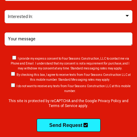
INTERESTED IN (REQUIRED)
MESSAGE (REQUIRED)
I provide my express consent to Four Seasons Construction, LLC to contact me via
Phone and Email. I understand that my consent is not a requirement for purchase, and I
may withdraw my consent at any time. Standard messaging rates may apply.
By checking this box, I agree to receive texts from Four Seasons Construction LLC at
this mobile number. Standard Messaging rates may apply.
I do not want to receive any texts from Four Seasons Construction LLC at this mobile
number.
This site is protected by reCAPTCHA and the Google
Privacy Policy
and
Terms of Service
apply.
Send Request