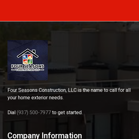
Four Seasons Construction, LLC is the name to call for all
your home exterior needs.
Dial
(937) 500-7977
to get started.
Company Information