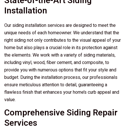
State-of-the-Art Siding
Installation
Our siding installation services are designed to meet the
unique needs of each homeowner. We understand that the
right siding not only contributes to the visual appeal of your
home but also plays a crucial role in its protection against
the elements. We work with a variety of siding materials,
including vinyl, wood, fiber cement, and composite, to
provide you with numerous options that fit your style and
budget. During the installation process, our professionals
ensure meticulous attention to detail, guaranteeing a
flawless finish that enhances your home’s curb appeal and
value.
Comprehensive Siding Repair
Services