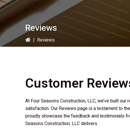
Reviews
|
Reviews
Customer Review
At
Four Seasons Construction, LLC
, we’ve built ou
satisfaction. Our Reviews page is a testament to the
proudly showcase the feedback and testimonials fro
Seasons Construction, LLC
delivers.