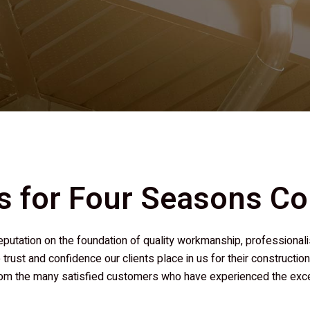
s for
Four Seasons Co
r reputation on the foundation of quality workmanship, professio
 trust and confidence our clients place in us for their constructi
m the many satisfied customers who have experienced the except