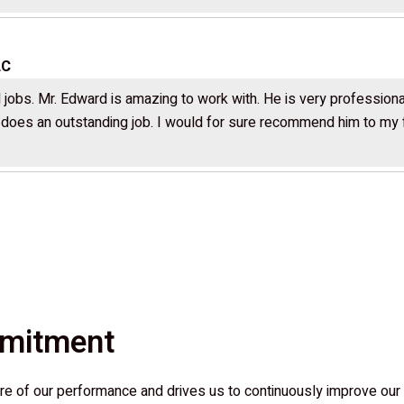
LC
jobs. Mr. Edward is amazing to work with. He is very professional
d does an outstanding job. I would for sure recommend him to my fa
mmitment
e of our performance and drives us to continuously improve our 