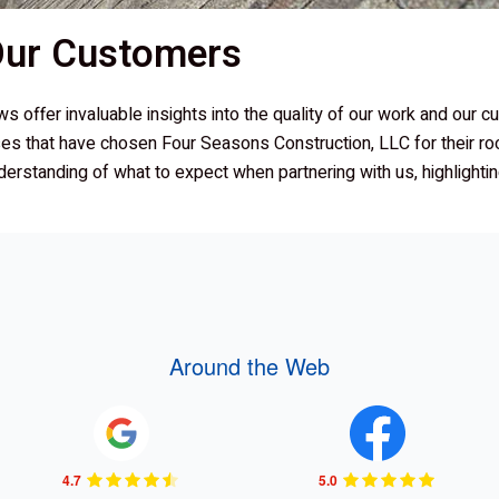
 Our Customers
ews offer invaluable insights into the quality of our work and our 
es that have chosen
Four Seasons Construction, LLC
for their ro
derstanding of what to expect when partnering with us, highlight
Around the Web
4.7
5.0