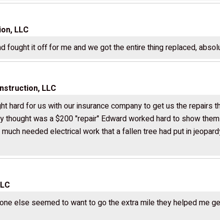
ion, LLC
 fought it off for me and we got the entire thing replaced, absol
struction, LLC
ht hard for us with our insurance company to get us the repairs
 thought was a $200 "repair" Edward worked hard to show them i
h much needed electrical work that a fallen tree had put in jeopa
LLC
ne else seemed to want to go the extra mile they helped me gett