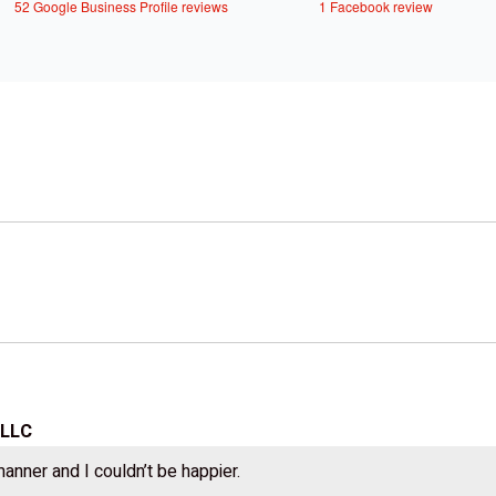
52 Google Business Profile reviews
1 Facebook review
 LLC
manner and I couldn’t be happier.