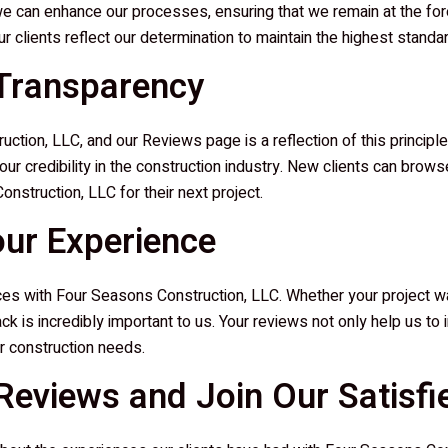
e can enhance our processes, ensuring that we remain at the fore
 clients reflect our determination to maintain the highest standa
 Transparency
uction, LLC
, and our Reviews page is a reflection of this princip
e our credibility in the construction industry. New clients can bro
onstruction, LLC
for their next project.
our Experience
nces with
Four Seasons Construction, LLC
. Whether your project w
dback is incredibly important to us. Your reviews not only help us t
r construction needs.
eviews and Join Our Satisfie