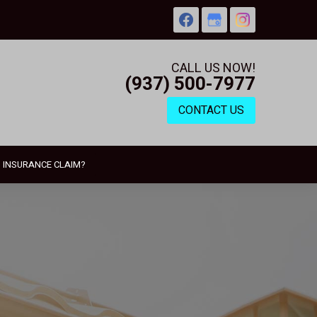
CALL US NOW!
(937) 500-7977
CONTACT US
N INSURANCE CLAIM?