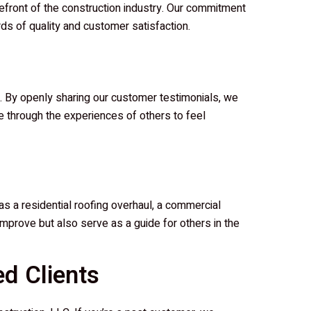
front of the construction industry. Our commitment
rds of quality and customer satisfaction.
le. By openly sharing our customer testimonials, we
wse through the experiences of others to feel
as a residential roofing overhaul, a commercial
o improve but also serve as a guide for others in the
d Clients