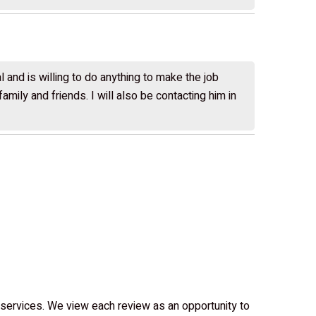
 and is willing to do anything to make the job
mily and friends. I will also be contacting him in
services. We view each review as an opportunity to