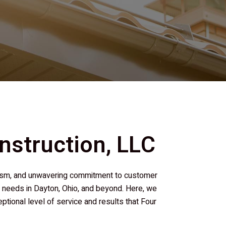
nstruction, LLC
nalism, and unwavering commitment to customer
on needs in Dayton, Ohio, and beyond. Here, we
ional level of service and results that
Four