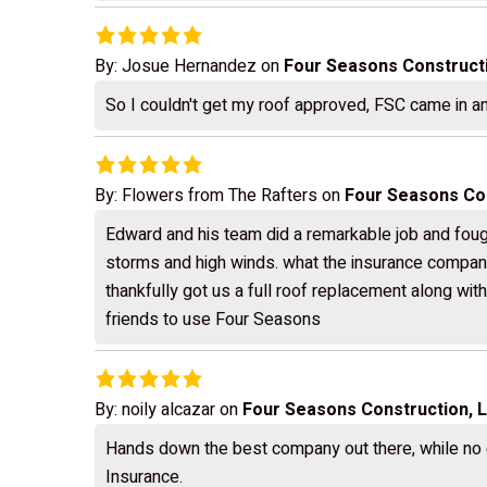
By:
Josue Hernandez
on
Four Seasons Construct
So I couldn't get my roof approved, FSC came in and
By:
Flowers from The Rafters
on
Four Seasons Con
Edward and his team did a remarkable job and foug
storms and high winds. what the insurance company
thankfully got us a full roof replacement along wit
friends to use Four Seasons
By:
noily alcazar
on
Four Seasons Construction, 
Hands down the best company out there, while no o
Insurance.