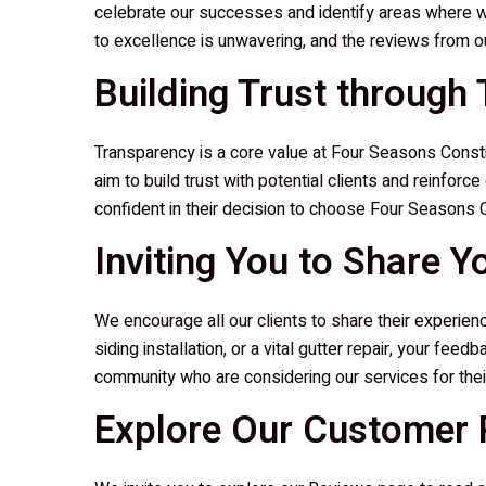
celebrate our successes and identify areas where w
to excellence is unwavering, and the reviews from our
Building Trust through
Transparency is a core value at
Four Seasons Constr
aim to build trust with potential clients and reinforc
confident in their decision to choose
Four Seasons C
Inviting You to Share Y
We encourage all our clients to share their experie
siding installation, or a vital gutter repair, your fee
community who are considering our services for thei
Explore Our Customer R