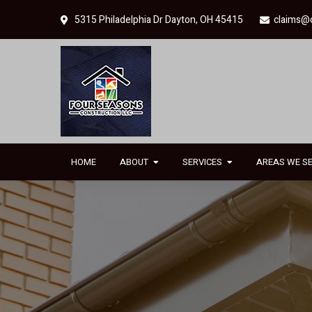
Skip
Skip
5315 Philadelphia Dr Dayton, OH 45415
claims@
to
to
primary
main
navigation
content
HOME
ABOUT
SERVICES
AREAS WE S