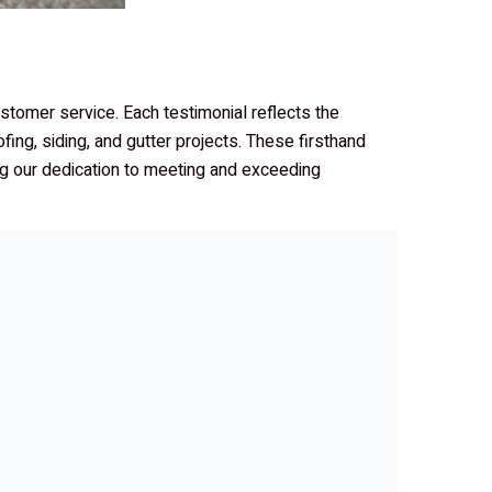
customer service. Each testimonial reflects the
ofing, siding, and gutter projects. These firsthand
ing our dedication to meeting and exceeding