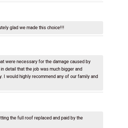
utely glad we made this choice!!!
 that were necessary for the damage caused by
n detail that the job was much bigger and
rdy. I would highly recommend any of our family and
ing the full roof replaced and paid by the