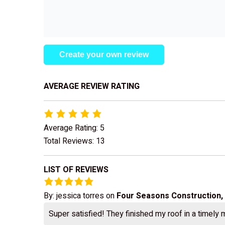
Create your own review
AVERAGE REVIEW RATING
Average Rating: 5
Total Reviews: 13
LIST OF REVIEWS
By:
jessica torres
on
Four Seasons Construction,
Super satisfied! They finished my roof in a timely 