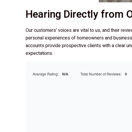
Hearing Directly from
Our customers’ voices are vital to us, and their revi
personal experiences of homeowners and business
accounts provide prospective clients with a clear un
expectations.
Average Rating:
N/A
Total Number of Reviews:
0