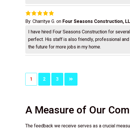
By:
Charritye G.
on
Four Seasons Construction, L
I have hired Four Seasons Construction for several 
perfect. His staff is also friendly, professional an
the future for more jobs in my home.
Posts
1
2
3
pagination
A Measure of Our Co
The feedback we receive serves as a crucial measur