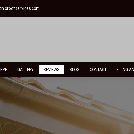
ohioroofservices.com
ERVE
GALLERY
REVIEWS
BLOG
CONTACT
FILING A